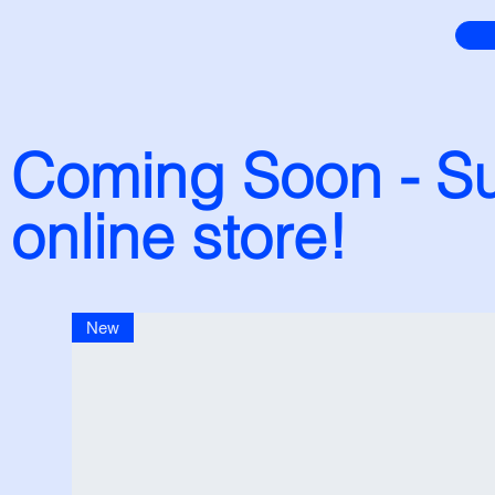
Coming Soon - Su
online store!
New