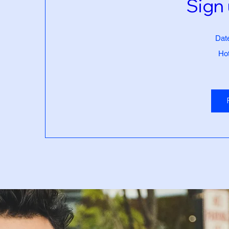
Sign 
Dat
Hot