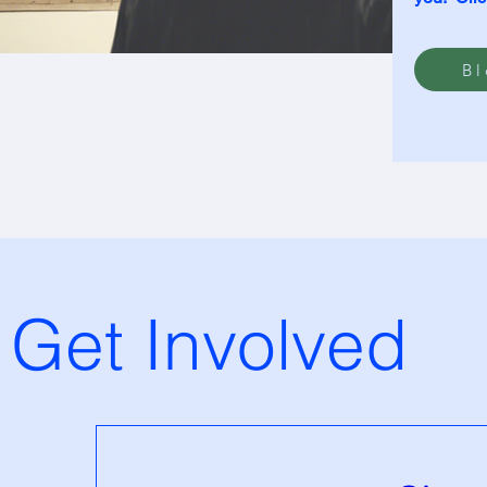
Bl
Get Involved