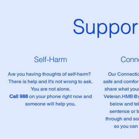
Support
Self-Harm
Conne
Are you having thoughts of self-harm?
Our Connectio
There is help and it's not wrong to ask.
safe and comfort
You are not alone.
share what your
Call 988
on your phone right now and
Veteran.HMB@g
someone will help you.
below and tel
sentence or 
through and so
so you can 