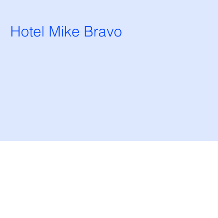
Hotel Mike Bravo