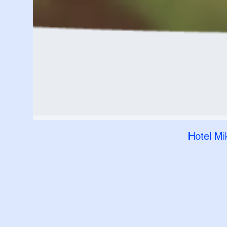
Hotel Mi