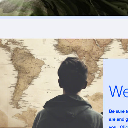
We
Be sure t
are and g
you. Clic